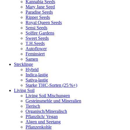
Kannabia Seeds
Mary Jane Seed
Paradise Seeds
Ripper Seeds
Royal Queen Seeds
Sensi Seeds
Solfire Gardens
Sweet Seeds
T.H.Seeds
Autoflower
Feminsiert
Samen
Stecklinge
Hybrid
Indica-lastig
Sativa-lastig
Starke THC-Sorten (25 %+)
Living Soil
Living Soil Mischungen
Gesteinsmehle und Mineralien
Tierisch
Organisch/Mineralisch
Pflanzlich/ Vegan
Algen und Seetang
Pflanzenkohle