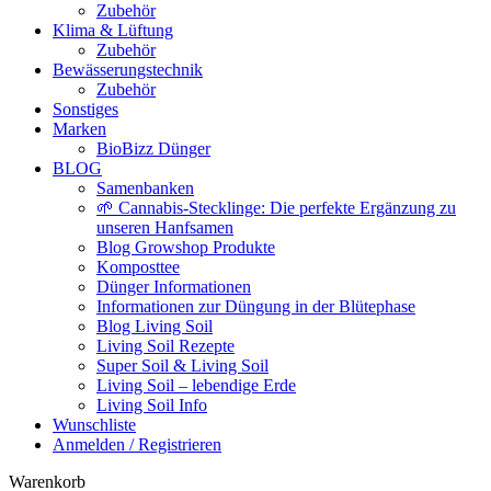
Zubehör
Klima & Lüftung
Zubehör
Bewässerungstechnik
Zubehör
Sonstiges
Marken
BioBizz Dünger
BLOG
Samenbanken
🌱 Cannabis-Stecklinge: Die perfekte Ergänzung zu
unseren Hanfsamen
Blog Growshop Produkte
Komposttee
Dünger Informationen
Informationen zur Düngung in der Blütephase
Blog Living Soil
Living Soil Rezepte
Super Soil & Living Soil
Living Soil – lebendige Erde
Living Soil Info
Wunschliste
Anmelden / Registrieren
Warenkorb