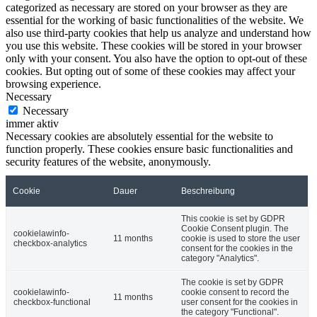
categorized as necessary are stored on your browser as they are
essential for the working of basic functionalities of the website. We
also use third-party cookies that help us analyze and understand how
you use this website. These cookies will be stored in your browser
only with your consent. You also have the option to opt-out of these
cookies. But opting out of some of these cookies may affect your
browsing experience.
Necessary
Necessary
immer aktiv
Necessary cookies are absolutely essential for the website to
function properly. These cookies ensure basic functionalities and
security features of the website, anonymously.
Cookie
Dauer
Beschreibung
This cookie is set by GDPR
Cookie Consent plugin. The
cookielawinfo-
11 months
cookie is used to store the user
checkbox-analytics
consent for the cookies in the
category "Analytics".
The cookie is set by GDPR
cookielawinfo-
cookie consent to record the
11 months
checkbox-functional
user consent for the cookies in
the category "Functional".