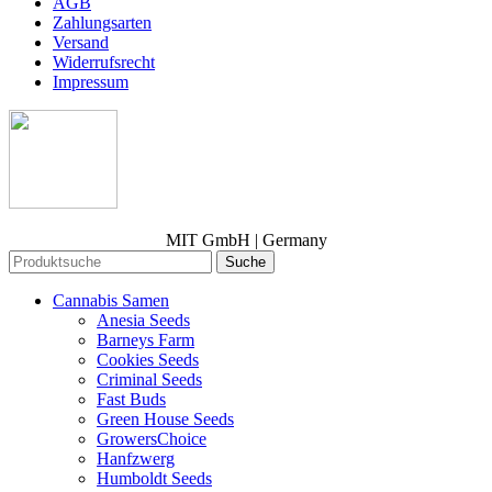
AGB
Zahlungsarten
Versand
Widerrufsrecht
Impressum
MIT GmbH | Germany
Suche
Cannabis Samen
Anesia Seeds
Barneys Farm
Cookies Seeds
Criminal Seeds
Fast Buds
Green House Seeds
GrowersChoice
Hanfzwerg
Humboldt Seeds